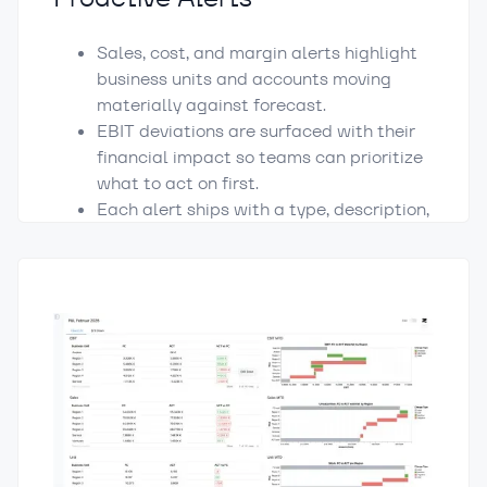
Sales, cost, and margin alerts highlight
business units and accounts moving
materially against forecast.
EBIT deviations are surfaced with their
financial impact so teams can prioritize
what to act on first.
Each alert ships with a type, description,
owner, and recommended next step.
Turning reporting into a starting point for
action.