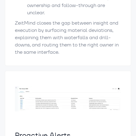
ownership and follow-through are
unclear.
ZeitMind closes the gap between insight and
execution by surfacing material deviations,
explaining them with waterfalls and drill-
downs, and routing them to the right owner in
the same interface.
Proactive Alerts