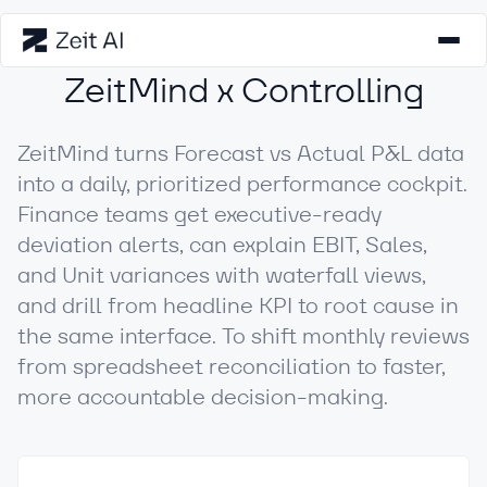
ZeitMind x Controlling
ZeitMind turns Forecast vs Actual P&L data
into a daily, prioritized performance cockpit.
Finance teams get executive-ready
deviation alerts, can explain EBIT, Sales,
and Unit variances with waterfall views,
and drill from headline KPI to root cause in
the same interface. To shift monthly reviews
from spreadsheet reconciliation to faster,
more accountable decision-making.