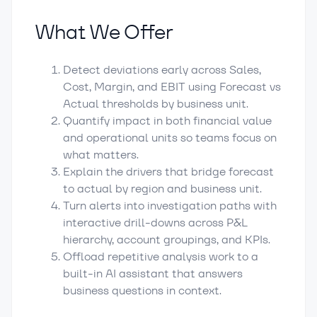
What We Offer
Detect deviations early across Sales,
Cost, Margin, and EBIT using Forecast vs
Actual thresholds by business unit.
Quantify impact in both financial value
and operational units so teams focus on
what matters.
Explain the drivers that bridge forecast
to actual by region and business unit.
Turn alerts into investigation paths with
interactive drill-downs across P&L
hierarchy, account groupings, and KPIs.
Offload repetitive analysis work to a
built-in AI assistant that answers
business questions in context.