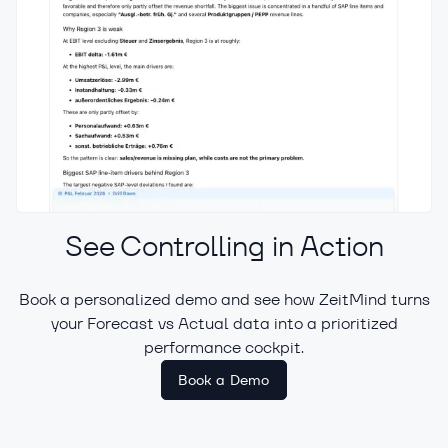
See Controlling in Action
Book a personalized demo and see how ZeitMind turns
your Forecast vs Actual data into a prioritized
Offload Repetitive Tasks to AI
performance cockpit.
Book a Demo
A built-in AI assistant answers business
questions directly in the context of your
data.