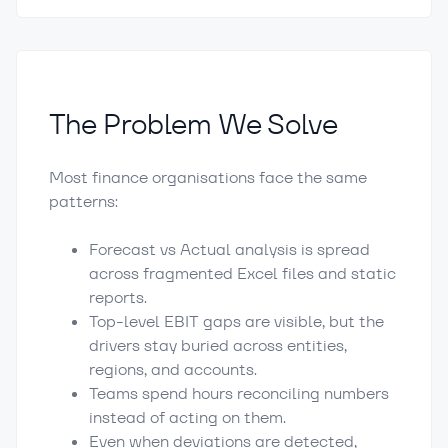
The Problem We Solve
Most finance organisations face the same
patterns:
Forecast vs Actual analysis is spread
across fragmented Excel files and static
reports.
Top-level EBIT gaps are visible, but the
drivers stay buried across entities,
regions, and accounts.
Teams spend hours reconciling numbers
instead of acting on them.
Even when deviations are detected,