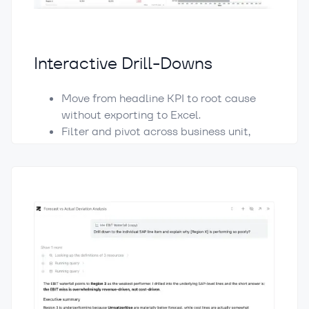
Interactive Drill-Downs
Move from headline KPI to root cause
without exporting to Excel.
Filter and pivot across business unit,
region, P&L hierarchy, account groupings,
and operational KPIs.
Waterfall charts bridge forecast to
actual by region, ranking the biggest
positive and negative contributors at a
glance.